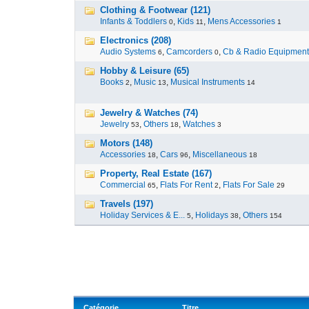
Clothing & Footwear (121)
Infants & Toddlers
,
Kids
,
Mens Accessories
0
11
1
Electronics (208)
Audio Systems
,
Camcorders
,
Cb & Radio Equipment
6
0
Hobby & Leisure (65)
Books
,
Music
,
Musical Instruments
2
13
14
Jewelry & Watches (74)
Jewelry
,
Others
,
Watches
53
18
3
Motors (148)
Accessories
,
Cars
,
Miscellaneous
18
96
18
Property, Real Estate (167)
Commercial
,
Flats For Rent
,
Flats For Sale
65
2
29
Travels (197)
Holiday Services & E...
,
Holidays
,
Others
5
38
154
Catégorie
Titre