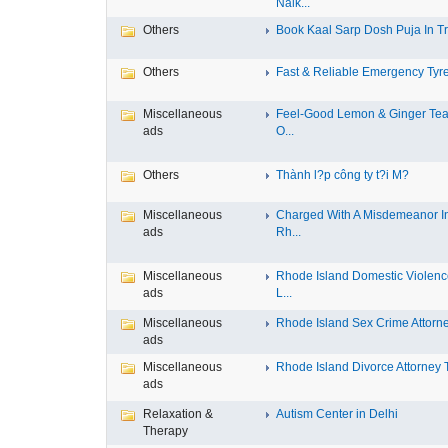
Nalk...
Others
Book Kaal Sarp Dosh Puja In Tri
Others
Fast & Reliable Emergency Tyre
Miscellaneous
Feel-Good Lemon & Ginger Tea
ads
O...
Others
Thành l?p công ty t?i M?
Miscellaneous
Charged With A Misdemeanor I
ads
Rh...
Miscellaneous
Rhode Island Domestic Violen
ads
L...
Miscellaneous
Rhode Island Sex Crime Attorney
ads
Miscellaneous
Rhode Island Divorce Attorney T
ads
Relaxation &
Autism Center in Delhi
Therapy