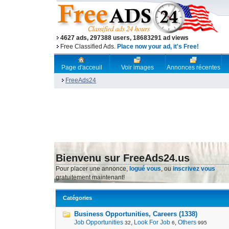
4627 ads, 297388 users, 18683291 ad views
Free Classified Ads.
Place now your ad, it's Free!
Page d'acceuil
Voir images
Annonces récentes
FreeAds24
Bienvenu sur FreeAds24.us
Pour placer une annonce,
logué vous
, ou
inscrivez vous
gratuitement maintenant!
Catégories
Business Opportunities, Careers (1338)
Job Opportunities
,
Look For Job
,
Others
32
6
995