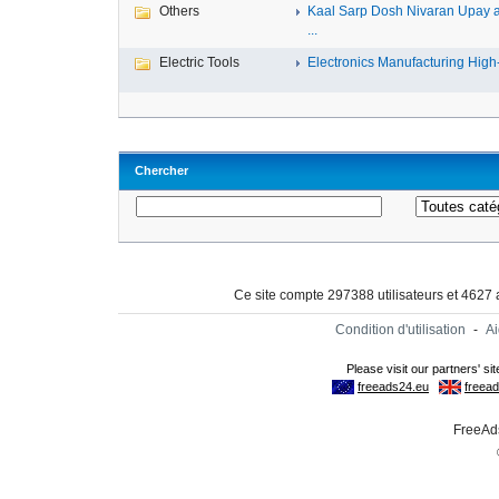
Others
Kaal Sarp Dosh Nivaran Upay 
...
Electric Tools
Electronics Manufacturing High-
Chercher
Ce site compte 297388 utilisateurs et 4627
Condition d'utilisation
-
A
FreeAds