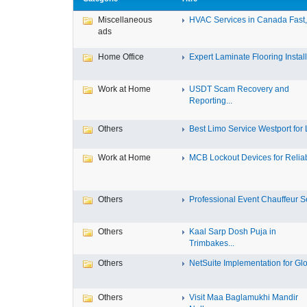
Miscellaneous
HVAC Services in Canada Fast, 
ads
Home Office
Expert Laminate Flooring Install.
Work at Home
USDT Scam Recovery and
Reporting...
Others
Best Limo Service Westport for L
Work at Home
MCB Lockout Devices for Reliab
Others
Professional Event Chauffeur Se
Others
Kaal Sarp Dosh Puja in
Trimbakes...
Others
NetSuite Implementation for Glo
Others
Visit Maa Baglamukhi Mandir