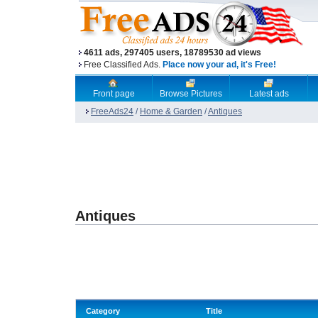
4611 ads, 297405 users, 18789530 ad views
Free Classified Ads.
Place now your ad, it's Free!
Front page
Browse Pictures
Latest ads
FreeAds24
/
Home & Garden
/
Antiques
Antiques
Category
Title