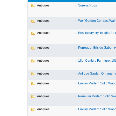
Antiques
Surena Rugs
Antiques
Wolf Gordon Contract Wallc
Antiques
Best luxury crystal gifts for a
Antiques
Perroquet Gris du Gabon (G
Antiques
18th Century Furniture, 18t
Antiques
Antique Garden Ornaments 
Antiques
Luxury Modern Solid Wood 
Antiques
Premium Modern Solid Woo
Antiques
Luxury Modern Solid Wood 