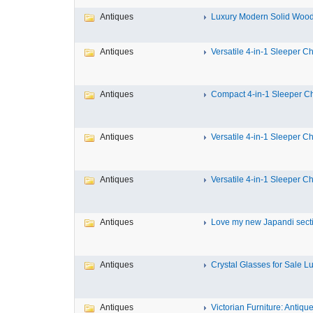
Antiques
Luxury Modern Solid Wood 
Antiques
Versatile 4-in-1 Sleeper Cha
Antiques
Compact 4-in-1 Sleeper Cha
Antiques
Versatile 4-in-1 Sleeper Cha
Antiques
Versatile 4-in-1 Sleeper Cha
Antiques
Love my new Japandi sectio
Antiques
Crystal Glasses for Sale Lux
Antiques
Victorian Furniture: Antique 