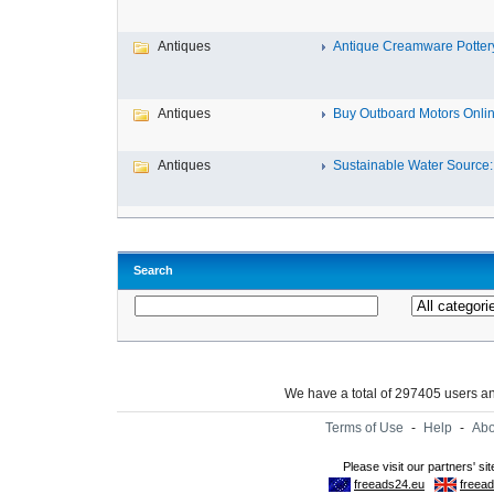
Antiques
Antique Creamware Potter
Antiques
Buy Outboard Motors Onlin
Antiques
Sustainable Water Source: 
Search
We have a total of 297405 users 
Terms of Use
-
Help
-
Abo