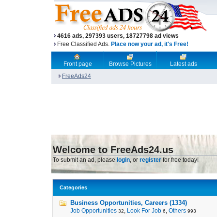
4616 ads, 297393 users, 18727798 ad views
Free Classified Ads.
Place now your ad, it's Free!
Front page
Browse Pictures
Latest ads
FreeAds24
Welcome to FreeAds24.us
To submit an ad, please
login
, or
register
for free today!
Categories
Business Opportunities, Careers (1334)
Job Opportunities
,
Look For Job
,
Others
32
6
993