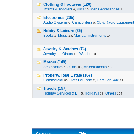
Clothing & Footwear (120)
Infants & Toddlers
,
Kids
,
Mens Accessories
0
10
1
Electronics (206)
Audio Systems
,
Camcorders
,
Cb & Radio Equipment
6
0
Hobby & Leisure (65)
Books
,
Music
,
Musical Instruments
2
13
14
Jewelry & Watches (74)
Jewelry
,
Others
,
Watches
53
18
3
Motors (148)
Accessories
,
Cars
,
Miscellaneous
18
96
18
Property, Real Estate (167)
Commercial
,
Flats For Rent
,
Flats For Sale
65
2
29
Travels (197)
Holiday Services & E...
,
Holidays
,
Others
5
38
154
Category
Title