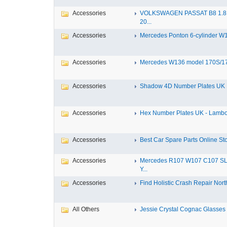
Accessories
VOLKSWAGEN PASSAT B8 1.8 
20...
Accessories
Mercedes Ponton 6-cylinder W18
Accessories
Mercedes W136 model 170S/17
Accessories
Shadow 4D Number Plates UK B
Accessories
Hex Number Plates UK - Lambo
Accessories
Best Car Spare Parts Online Stor
Accessories
Mercedes R107 W107 C107 S
Y...
Accessories
Find Holistic Crash Repair North
All Others
Jessie Crystal Cognac Glasses w