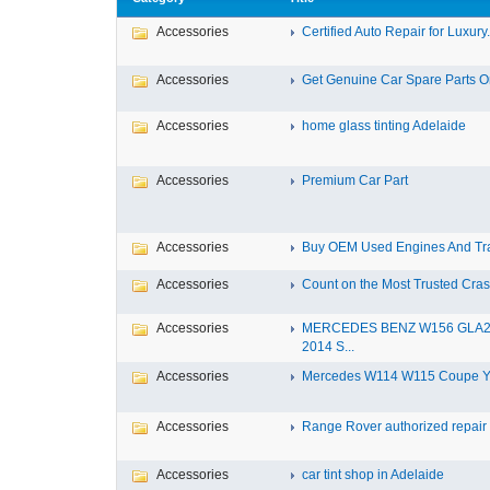
Accessories
Certified Auto Repair for Luxury.
Accessories
Get Genuine Car Spare Parts Onl
Accessories
home glass tinting Adelaide
Accessories
Premium Car Part
Accessories
Buy OEM Used Engines And Tra
Accessories
Count on the Most Trusted Crash
Accessories
MERCEDES BENZ W156 GLA
2014 S...
Accessories
Mercedes W114 W115 Coupe Yea
Accessories
Range Rover authorized repair s
Accessories
car tint shop in Adelaide