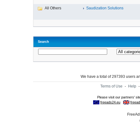
All Others
Saudization Solutions
Search
We have a total of 297393 users 
Terms of Use
-
Help
FreeAds