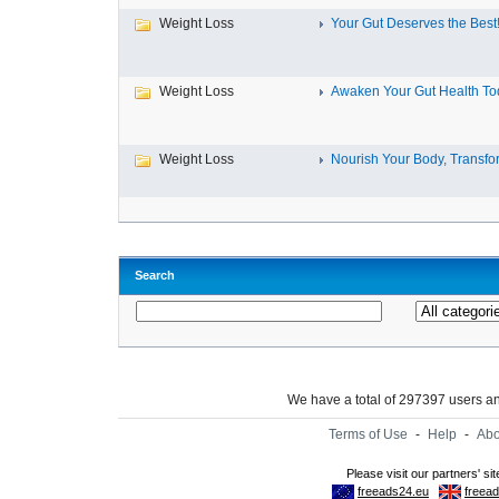
Weight Loss
Your Gut Deserves the Best
Weight Loss
Awaken Your Gut Health To
Weight Loss
Nourish Your Body, Transfor
Search
We have a total of 297397 users 
Terms of Use
-
Help
-
Abo