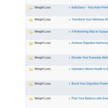
Weight Loss
KetoSana – Your Keto-Friend
Weight Loss
Transform Your Wellness Ro
Weight Loss
A Refreshing Way to Support
Weight Loss
Achieve Digestive Harmony w
Weight Loss
Elevate Your Everyday Well
Weight Loss
Hydration Meets Health in Ev
Weight Loss
Boost Your Digestive Power
Weight Loss
Find Your Balance with Ever