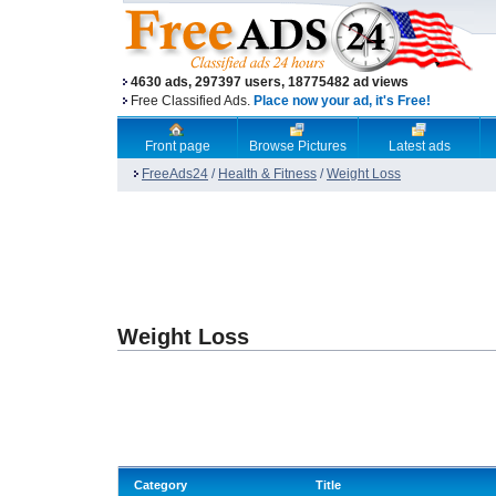
4630 ads, 297397 users, 18775482 ad views
Free Classified Ads.
Place now your ad, it's Free!
Front page
Browse Pictures
Latest ads
FreeAds24
/
Health & Fitness
/
Weight Loss
Weight Loss
Category
Title