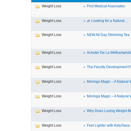
Weight Loss
First Medical Associates
Weight Loss
🌿 Looking for a Natural...
Weight Loss
NEW All Day Slimming Tea
Weight Loss
Acheter De La Méthamphéta
Weight Loss
The Faculty Development 
Weight Loss
Moringa Magic – A Natural W
Weight Loss
Moringa Magic – A Natural W
Weight Loss
Why Does Losing Weight Be
Weight Loss
Feel Lighter with KetoSana S