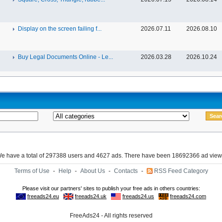
Display on the screen failing f...
2026.07.11
2026.08.10
Buy Legal Documents Online - Le...
2026.03.28
2026.10.24
e have a total of 297388 users and 4627 ads. There have been 18692366 ad view
Terms of Use
-
Help
-
About Us
-
Contacts
-
RSS Feed Category
FreeAds24 - All rights reserved