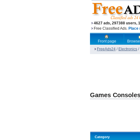
4627 ads, 297388 users, 
Free Classified Ads.
Place 
Front page
Browse
FreeAds24
/
Electronics
/
Games Console
Category