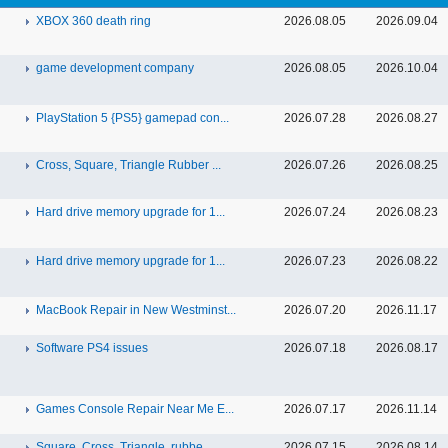
XBOX 360 death ring
2026.08.05
2026.09.04
game development company
2026.08.05
2026.10.04
PlayStation 5 {PS5} gamepad con...
2026.07.28
2026.08.27
Cross, Square, Triangle Rubber ...
2026.07.26
2026.08.25
Hard drive memory upgrade for 1...
2026.07.24
2026.08.23
Hard drive memory upgrade for 1...
2026.07.23
2026.08.22
MacBook Repair in New Westminst...
2026.07.20
2026.11.17
Software PS4 issues
2026.07.18
2026.08.17
Games Console Repair Near Me E...
2026.07.17
2026.11.14
Square, Cross, Triangle, rubbe...
2026.07.15
2026.08.14