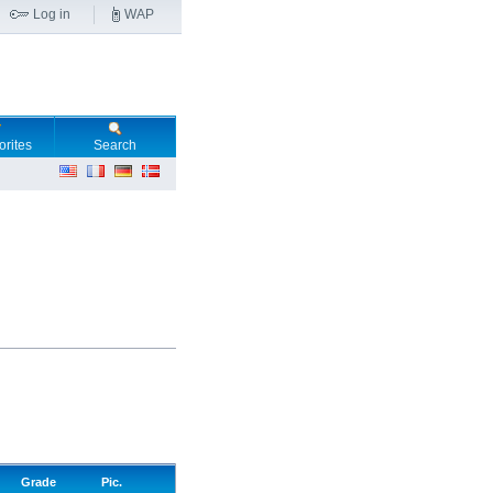
Log in
WAP
orites
Search
Grade
Pic.