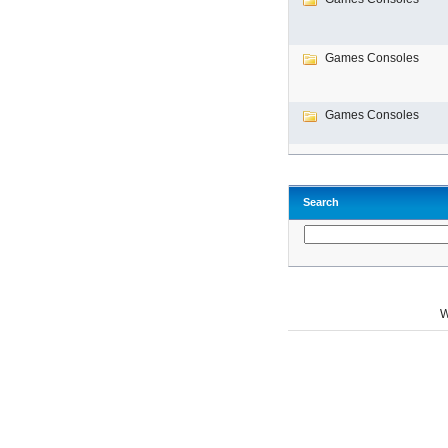
Games Consoles
Games Consoles
Search
W