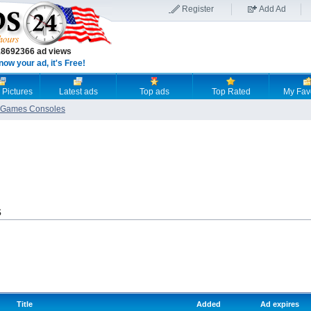
Register
Add Ad
18692366 ad views
now your ad, it's Free!
 Pictures
Latest ads
Top ads
Top Rated
My Fav
Games Consoles
s
Title
Added
Ad expires