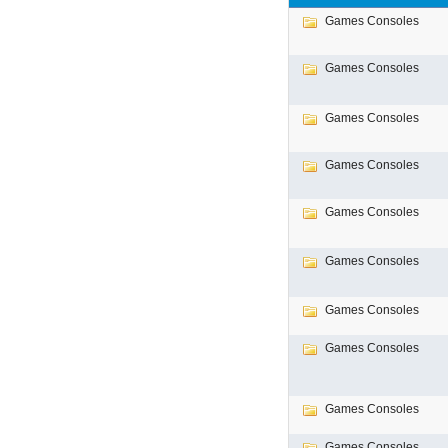
Games Consoles
Games Consoles
Games Consoles
Games Consoles
Games Consoles
Games Consoles
Games Consoles
Games Consoles
Games Consoles
Games Consoles