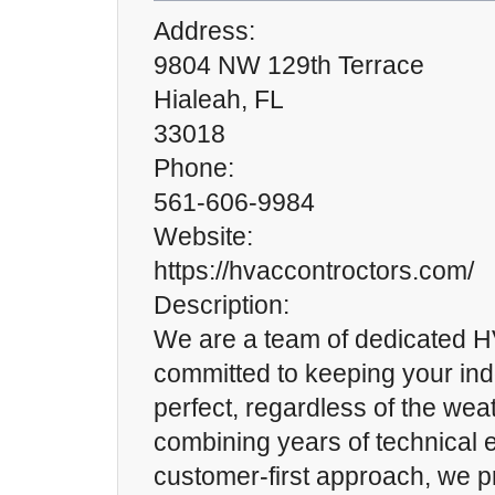
Address:
9804 NW 129th Terrace
Hialeah, FL
33018
Phone:
561-606-9984
Website:
https://hvaccontroctors.com/
Description:
We are a team of dedicated H
committed to keeping your in
perfect, regardless of the wea
combining years of technical e
customer-first approach, we p