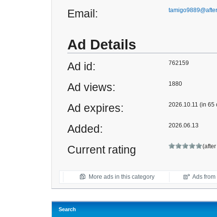
tamigo9889@afte
Email:
Ad Details
762159
Ad id:
1880
Ad views:
2026.10.11 (in 65
Ad expires:
2026.06.13
Added:
(afte
Current rating
More ads in this category
Ads from t
Search