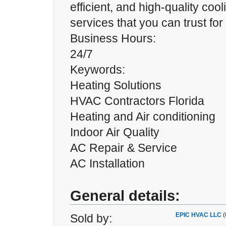
efficient, and high-quality coo
services that you can trust for
Business Hours:
24/7
Keywords:
Heating Solutions
HVAC Contractors Florida
Heating and Air conditioning
Indoor Air Quality
AC Repair & Service
AC Installation
General details:
EPIC HVAC LLC
(
Sold by: