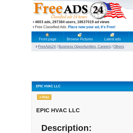
4603 ads, 297384 users, 18637019 ad views
Free Classified Ads.
Place now your ad, it's Free!
Front page
Browse Pictures
Latest ads
FreeAds24
/
Business Opportunities, Careers
/
Others
EPIC HVAC LLC
« Prev
EPIC HVAC LLC
Description: