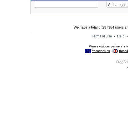
We have a total of 297384 users 
Terms of Use
-
Help
FreeAds