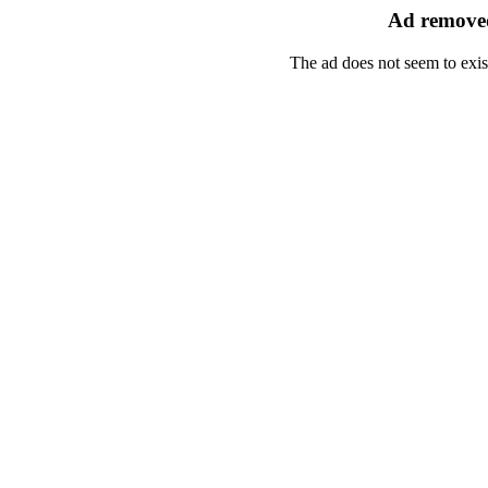
Ad removed
The ad does not seem to exis