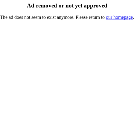
Ad removed or not yet approved
The ad does not seem to exist anymore. Please return to
our homepage
.