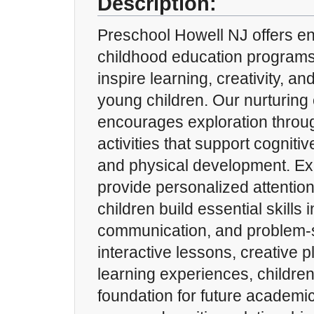
Description:
Preschool Howell NJ offers e
childhood education programs
inspire learning, creativity, a
young children. Our nurturing
encourages exploration throu
activities that support cognitiv
and physical development. Ex
provide personalized attention
children build essential skills i
communication, and problem-
interactive lessons, creative 
learning experiences, childre
foundation for future academi