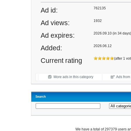
762135
Ad id:
1932
Ad views:
2026.09.10 (in 34 days
Ad expires:
2026.06.12
Added:
(after 1 vo
Current rating
More ads in this category
Ads from t
Search
We have a total of 297379 users 