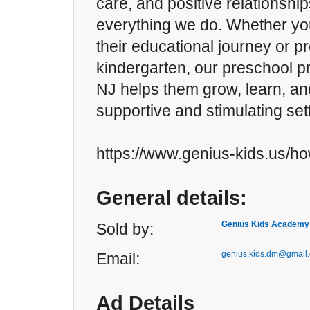
care, and positive relationship
everything we do. Whether you
their educational journey or pr
kindergarten, our preschool p
NJ helps them grow, learn, and
supportive and stimulating set
https://www.genius-kids.us/ho
General details:
Genius Kids Academy
Sold by:
genius.kids.dm@gmail
Email:
Ad Details