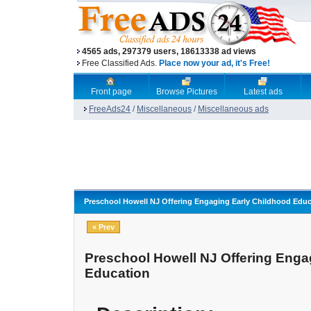
4565 ads, 297379 users, 18613338 ad views
Free Classified Ads.
Place now your ad, it's Free!
Front page
Browse Pictures
Latest ads
FreeAds24
/
Miscellaneous
/
Miscellaneous ads
Preschool Howell NJ Offering Engaging Early Childhood Educ
« Prev
Preschool Howell NJ Offering Enga
Education