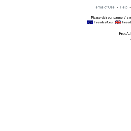
Terms of Use
-
Help
FreeAds