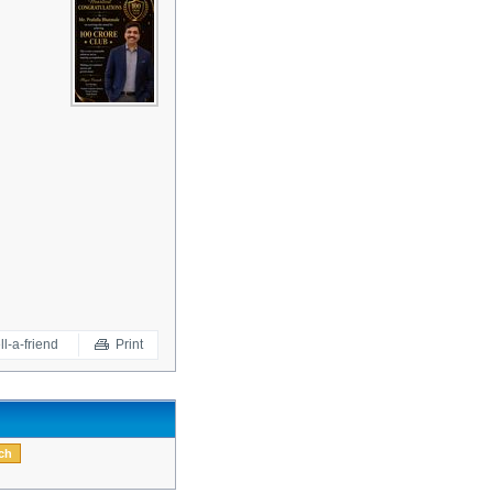
ll-a-friend
Print