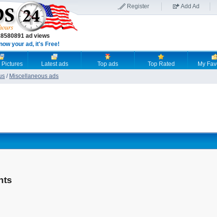
Register
Add Ad
18580891 ad views
now your ad, it's Free!
 Pictures
Latest ads
Top ads
Top Rated
My Fav
us
/
Miscellaneous ads
nts