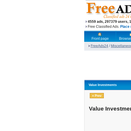
4559 ads, 297379 users, 
Free Classified Ads.
Place 
Front page
Browse
FreeAds24
/
Miscellaneo
Value Investments
« Prev
Value Investme