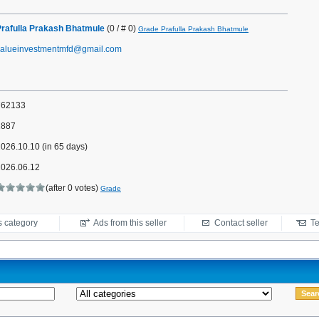
Prafulla Prakash Bhatmule
(0 / # 0)
Grade Prafulla Prakash Bhatmule
valueinvestmentmfd@gmail.com
762133
1887
026.10.10 (in 65 days)
2026.06.12
(after 0 votes)
Grade
s category
Ads from this seller
Contact seller
Te