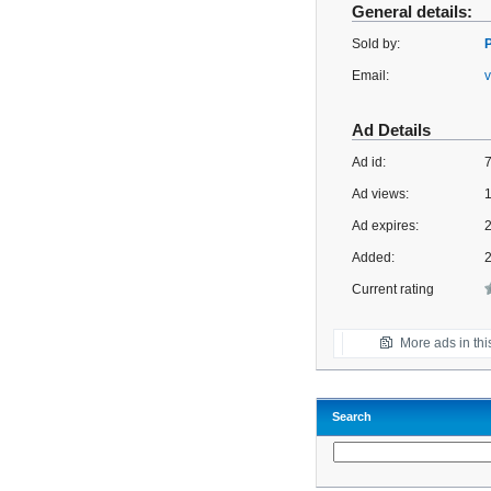
General details:
Sold by:
Email:
Ad Details
Ad id:
Ad views:
Ad expires:
2
Added:
Current rating
More ads in thi
Search