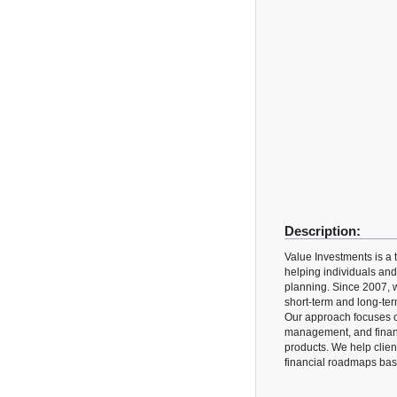
Description:
Value Investments is a t
helping individuals and
planning. Since 2007, w
short-term and long-ter
Our approach focuses on
management, and financ
products. We help clien
financial roadmaps base