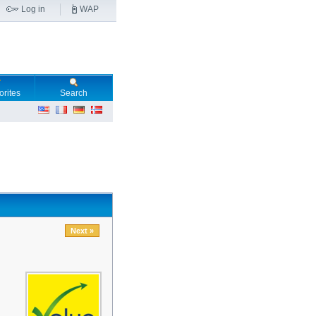
Log in
WAP
orites
Search
Next »