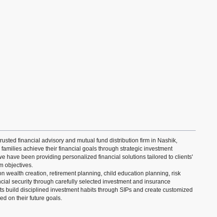
rusted financial advisory and mutual fund distribution firm in Nashik,
 families achieve their financial goals through strategic investment
e have been providing personalized financial solutions tailored to clients'
m objectives.
 wealth creation, retirement planning, child education planning, risk
ial security through carefully selected investment and insurance
ts build disciplined investment habits through SIPs and create customized
d on their future goals.