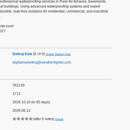
professional waterproofing services in Pune for terraces, basements,
ial buildings. Using advanced waterproofing systems and expert
durable, leak-free solutions for residential, commercial, and industrial
.
ghter.com/
0027
Dattraj Kale
(0 / # 0)
Grade Dattraj Kale
digitalmarketing@weatherfighter.com
762130
1712
2026.10.10 (in 65 days)
2026.06.12
(after 0 votes)
Grade