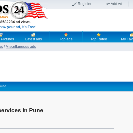
Register
Add Ad
18582234 ad views
now your ad, it's Free!
 Pictures
Latest ads
Top ads
Top Rated
My Fav
us
/
Miscellaneous ads
Pune
Services in Pune