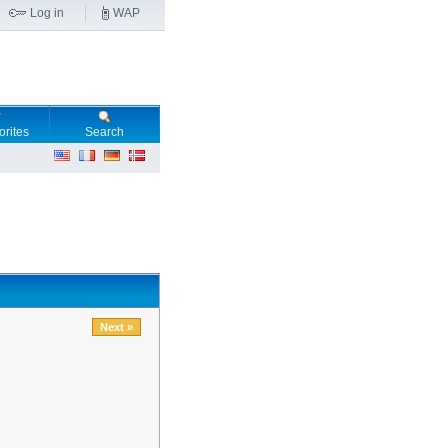
Log in
WAP
orites
Search
Next »