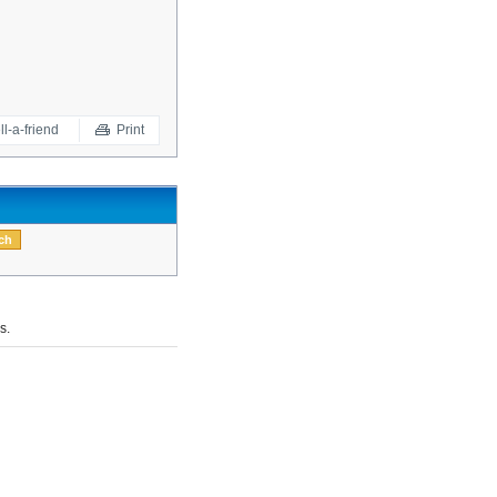
ll-a-friend
Print
s.