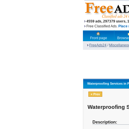
4559 ads, 297379 users, 
Free Classified Ads.
Place 
Front page
Browse
FreeAds24
/
Miscellaneo
Waterproofing Services in 
« Prev
Waterproofing 
Description: