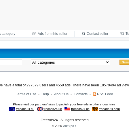
s category
Ads from this seller
Contact seller
Te
e have a total of 297379 users and 4559 ads. There have been 18579494 ad view
Terms of Use
-
Help
-
About Us
-
Contacts
-
RSS Feed
FreeAds24 - All rights reserved
© 2026
AdExpo.it