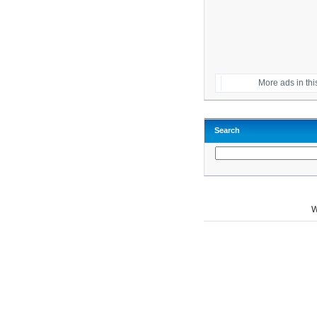
More ads in thi
Search
W