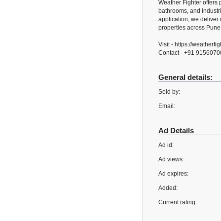
Weather Fighter offers 
bathrooms, and industr
application, we deliver 
properties across Pune
Visit - https://weatherfi
Contact - +91 915607
General details:
Sold by:
Email:
Ad Details
Ad id:
Ad views:
Ad expires:
Added:
Current rating