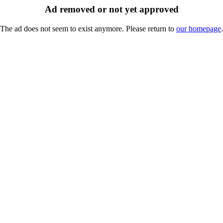
Ad removed or not yet approved
The ad does not seem to exist anymore. Please return to
our homepage
.