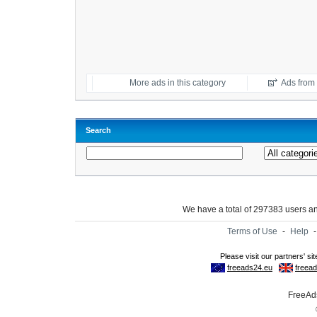
More ads in this category
Ads from t
Search
We have a total of 297383 users 
Terms of Use
-
Help
FreeAds