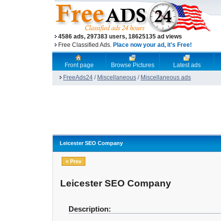
4586 ads, 297383 users, 18625135 ad views
Free Classified Ads.
Place now your ad, it's Free!
Front page
Browse Pictures
Latest ads
FreeAds24
/
Miscellaneous
/
Miscellaneous ads
Leicester SEO Company
« Prev
Leicester SEO Company
Description: