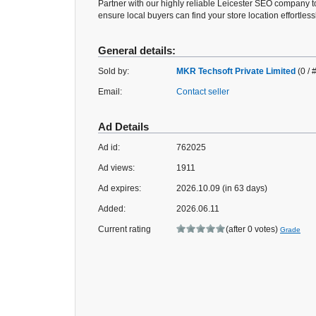
Partner with our highly reliable Leicester SEO company 
ensure local buyers can find your store location effortlessl
General details:
Sold by:
MKR Techsoft Private Limited
(0 / 
Email:
Contact seller
Ad Details
Ad id:
762025
Ad views:
1911
Ad expires:
2026.10.09 (in 63 days)
Added:
2026.06.11
Current rating
(after 0 votes)
Grade