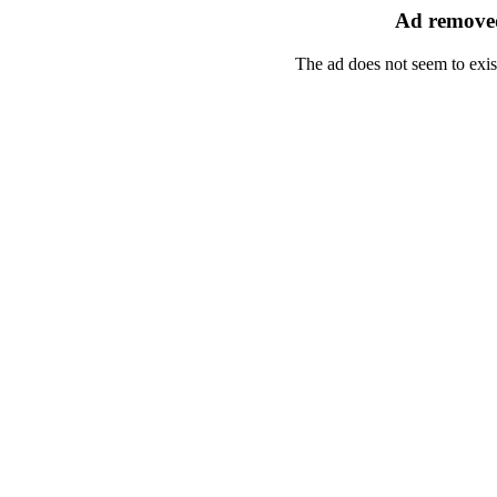
Ad removed
The ad does not seem to exis