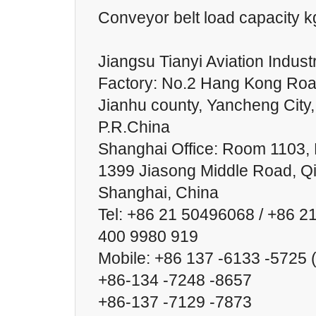
Conveyor belt load capacity 
Jiangsu Tianyi Aviation Industr
Factory: No.2 Hang Kong Roa
Jianhu county, Yancheng City,
P.R.China
Shanghai Office: Room 1103, B
1399 Jiasong Middle Road, Qin
Shanghai, China
Tel: +86 21 50496068 / +86 2
400 9980 919
Mobile: +86 137 -6133 -5725
+86-134 -7248 -8657
+86-137 -7129 -7873