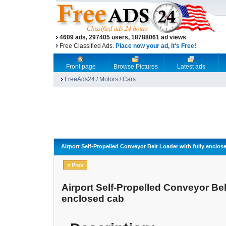
4609 ads, 297405 users, 18788061 ad views
Free Classified Ads.
Place now your ad, it's Free!
Front page
Browse Pictures
Latest ads
FreeAds24
/
Motors
/
Cars
Airport Self-Propelled Conveyor Belt Loader with fully enclos
« Prev
Airport Self-Propelled Conveyor Bel
enclosed cab