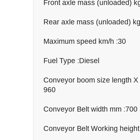
Front axle mass (unloaded) k
Rear axle mass (unloaded) kg
Maximum speed km/h :30
Fuel Type :Diesel
Conveyor boom size length X
960
Conveyor Belt width mm :700
Conveyor Belt Working heigh