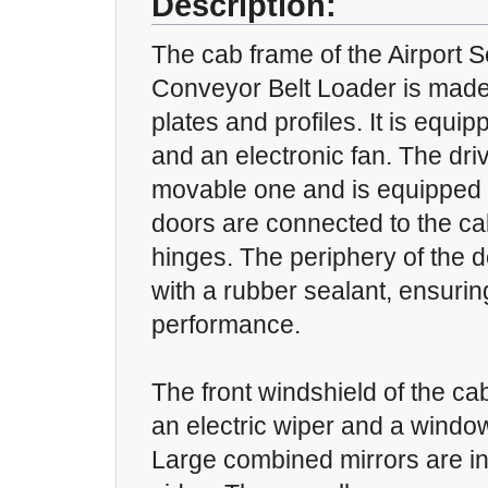
Description:
The cab frame of the Airport S
Conveyor Belt Loader is made
plates and profiles. It is equ
and an electronic fan. The driv
movable one and is equipped w
doors are connected to the ca
hinges. The periphery of the d
with a rubber sealant, ensuri
performance.
The front windshield of the ca
an electric wiper and a windo
Large combined mirrors are in