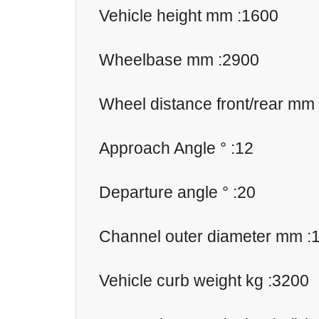
Vehicle height mm :1600
Wheelbase mm :2900
Wheel distance front/rear mm
Approach Angle ° :12
Departure angle ° :20
Channel outer diameter mm :
Vehicle curb weight kg :3200