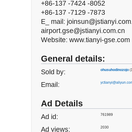
+86-137 -7424 -8052
+86-137 -7129 -7873
E_ mail: joinsun@jstianyi.com
airport.gse@jstianyi.com.cn
Website: www.tianyi-gse.com
General details:
ohusuhodinozojo
(
Sold by:
yctianyi@aliyun.co
Email:
Ad Details
761989
Ad id:
2030
Ad views: