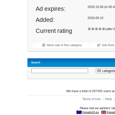
2026.10.08 (in 60 d
Ad expires:
2026.06.10
Added:
(after 
Current rating
More ads in this category
Ads from t
Search
We have a total of 297405 users 
Terms of Use
-
Help