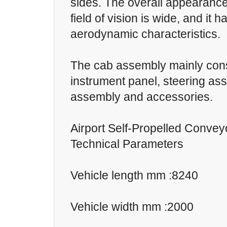
sides. The overall appearance 
field of vision is wide, and it 
aerodynamic characteristics.
The cab assembly mainly cons
instrument panel, steering as
assembly and accessories.
Airport Self-Propelled Convey
Technical Parameters
Vehicle length mm :8240
Vehicle width mm :2000