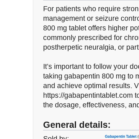
For patients who require stro
management or seizure contro
800 mg tablet offers higher pot
commonly prescribed for chron
postherpetic neuralgia, or part
It’s important to follow your d
taking gabapentin 800 mg to m
and achieve optimal results. Vi
https://gabapentintablet.com 
the dosage, effectiveness, an
General details:
Gabapentin Tablet
(
Sold by: