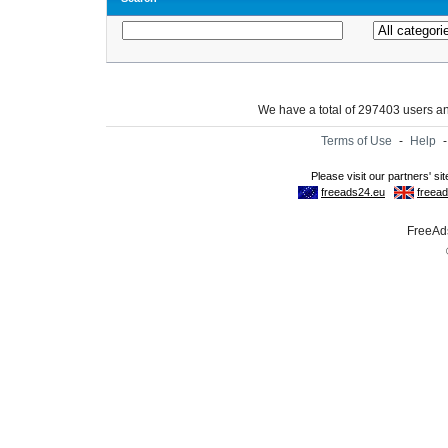
We have a total of 297403 users 
Terms of Use
-
Help
FreeAds