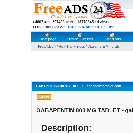
4607 ads, 297403 users, 18770345 ad views
Free Classified Ads.
Place now your ad, it's Free!
Front page
Browse Pictures
Latest ads
FreeAds24
/
Health & Fitness
/
Vitamins & Minerals
GABAPENTIN 800 MG TABLET - gabapentintablet.com
« Prev
GABAPENTIN 800 MG TABLET - gab
Description: