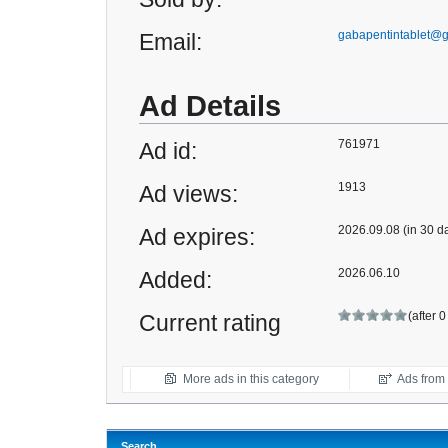
gabapentintablet@
Email:
Ad Details
761971
Ad id:
1913
Ad views:
2026.09.08 (in 30 d
Ad expires:
2026.06.10
Added:
(after 
Current rating
More ads in this category
Ads from t
Search