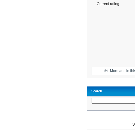
Current rating
More ads in thi
Search
W