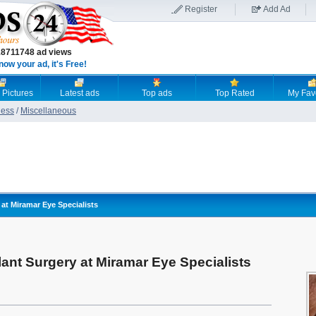
Register
Add Ad
18711748 ad views
now your ad, it's Free!
 Pictures
Latest ads
Top ads
Top Rated
My Fav
ness
/
Miscellaneous
at Miramar Eye Specialists
ant Surgery at Miramar Eye Specialists