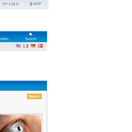
Log in
WAP
orites
Search
Next »