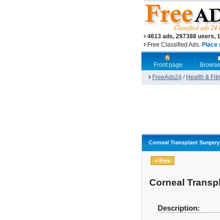
4613 ads, 297388 users, 
Free Classified Ads.
Place 
Front page
Browse
FreeAds24
/
Health & Fit
Corneal Transplant Surgery 
« Prev
Corneal Transpl
Description: