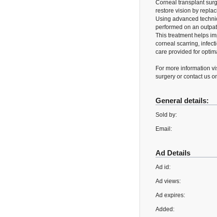
Corneal transplant surg
restore vision by repla
Using advanced techniq
performed on an outpati
This treatment helps im
corneal scarring, infec
care provided for optim
For more information vi
surgery or contact us 
General details:
Sold by:
Email:
Ad Details
Ad id:
Ad views:
Ad expires:
Added: