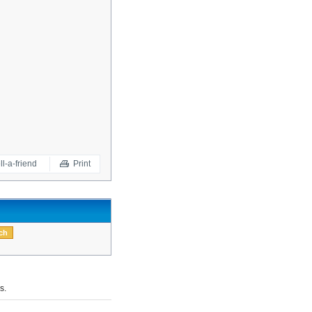
ll-a-friend
Print
s.