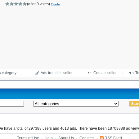
(after 0 votes)
Grade
s category
Ads from this seller
Contact seller
Te
e have a total of 297388 users and 4613 ads. There have been 18708888 ad view
Terms of Use
-
Help
-
About Us
-
Contacts
-
RSS Feed