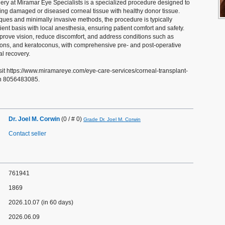
ery at Miramar Eye Specialists is a specialized procedure designed to
cing damaged or diseased corneal tissue with healthy donor tissue.
ues and minimally invasive methods, the procedure is typically
ent basis with local anesthesia, ensuring patient comfort and safety.
prove vision, reduce discomfort, and address conditions such as
tions, and keratoconus, with comprehensive pre- and post-operative
al recovery.
sit https://www.miramareye.com/eye-care-services/corneal-transplant-
on 8056483085.
Dr. Joel M. Corwin
(0 / # 0)
Grade Dr. Joel M. Corwin
Contact seller
761941
1869
2026.10.07 (in 60 days)
2026.06.09