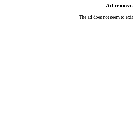
Ad removed
The ad does not seem to exis