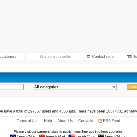
s category
Ads from this seller
Contact seller
Te
e have a total of 297367 users and 4566 ads. There have been 18574731 ad view
Terms of Use
-
Help
-
About Us
-
Contacts
-
RSS Feed