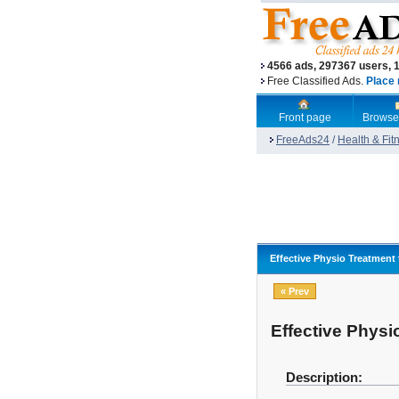
4566 ads, 297367 users, 
Free Classified Ads.
Place 
Front page
Browse
FreeAds24
/
Health & Fit
Effective Physio Treatment
« Prev
Effective Physi
Description: