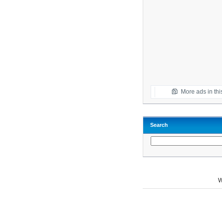
More ads in thi
Search
W