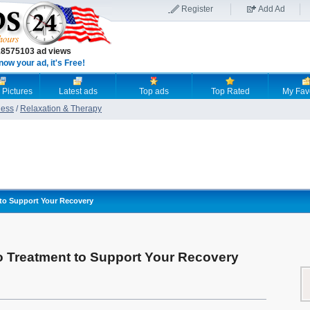
Register
Add Ad
18575103 ad views
now your ad, it's Free!
 Pictures
Latest ads
Top ads
Top Rated
My Fav
ness
/
Relaxation & Therapy
 to Support Your Recovery
o Treatment to Support Your Recovery