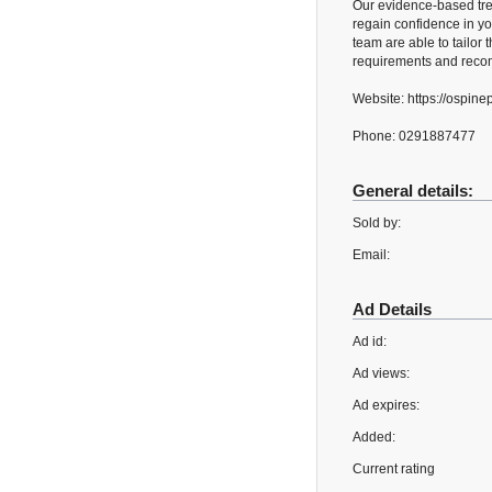
Our evidence-based tre
regain confidence in yo
team are able to tailor t
requirements and recom
Website: https://ospin
Phone: 0291887477
General details:
Sold by:
Email:
Ad Details
Ad id:
Ad views:
Ad expires:
Added:
Current rating