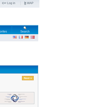
Log in
WAP
orites
Search
Next »