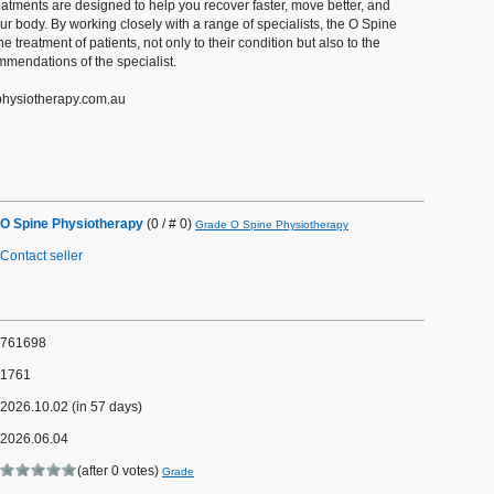
atments are designed to help you recover faster, move better, and
ur body. By working closely with a range of specialists, the O Spine
he treatment of patients, not only to their condition but also to the
mendations of the specialist.
ephysiotherapy.com.au
O Spine Physiotherapy
(0 / # 0)
Grade O Spine Physiotherapy
Contact seller
761698
1761
2026.10.02 (in 57 days)
2026.06.04
(after 0 votes)
Grade