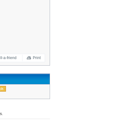
ll-a-friend
Print
s.