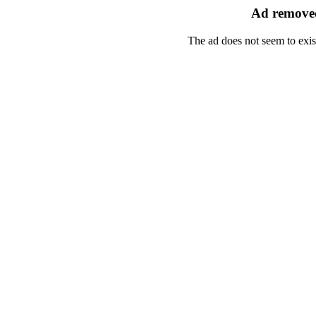
Ad removed
The ad does not seem to exis