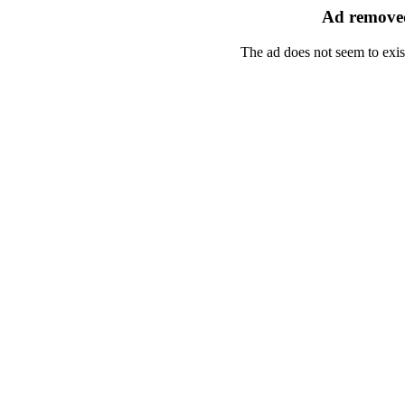
Ad removed
The ad does not seem to exis