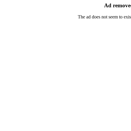
Ad removed
The ad does not seem to exis