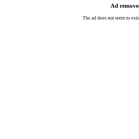
Ad removed
The ad does not seem to exis