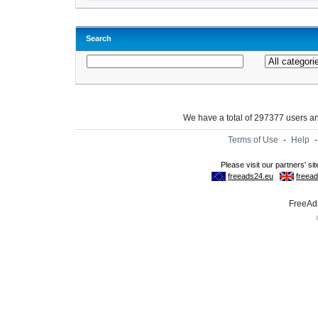
Search
We have a total of 297377 users 
Terms of Use
-
Help
FreeAds