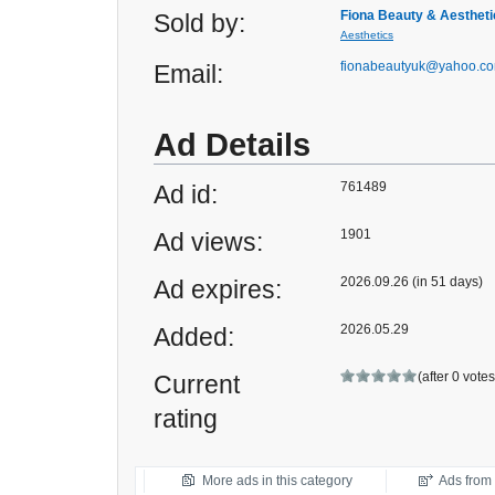
Fiona Beauty & Aestheti
Sold by:
Aesthetics
fionabeautyuk@yahoo.c
Email:
Ad Details
761489
Ad id:
1901
Ad views:
2026.09.26 (in 51 days)
Ad expires:
2026.05.29
Added:
(after 0 vote
Current
rating
More ads in this category
Ads from t