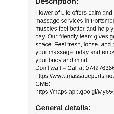
Description:
Flower of Life offers calm and
massage services in Portsmou
muscles feel better and help y
day. Our friendly team gives ge
space. Feel fresh, loose, and
your massage today and enjoy
your body and mind.
Don’t wait – Call at 074276366
https://www.massageportsmou
GMB:
https://maps.app.goo.gl/My
General details: