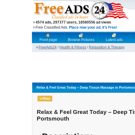
4574 ads, 297377 users, 18580556 ad views
Free Classified Ads.
Place now your ad, it's Free!
Front page
Browse Pictures
Latest ads
FreeAds24
/
Health & Fitness
/
Relaxation & Therapy
Relax & Feel Great Today – Deep Tissue Massage in Portsmou
« Prev
Relax & Feel Great Today – Deep T
Portsmouth