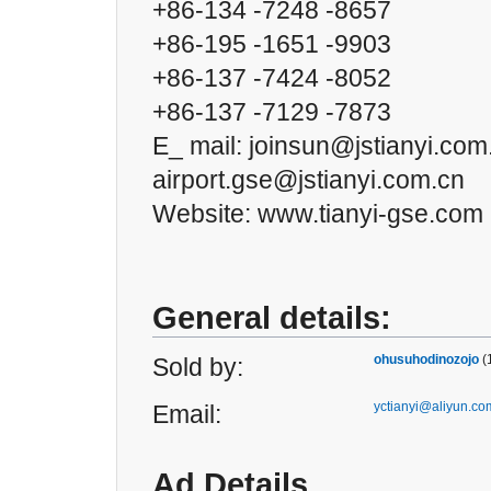
+86-134 -7248 -8657
+86-195 -1651 -9903
+86-137 -7424 -8052
+86-137 -7129 -7873
E_ mail: joinsun@jstianyi.com
airport.gse@jstianyi.com.cn
Website: www.tianyi-gse.com
General details:
ohusuhodinozojo
(
Sold by:
yctianyi@aliyun.co
Email:
Ad Details