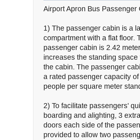
Airport Apron Bus Passenger
1) The passenger cabin is a l
compartment with a flat floor. 
passenger cabin is 2.42 meter
increases the standing space 
the cabin. The passenger cab
a rated passenger capacity of
people per square meter stand
2) To facilitate passengers' q
boarding and alighting, 3 ext
doors each side of the passen
provided to allow two passeng