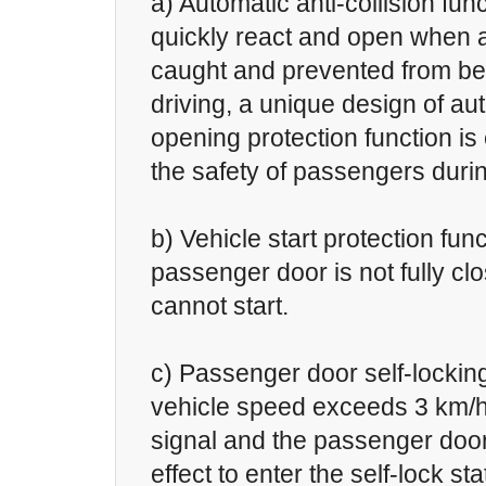
a) Automatic anti-collision fun
quickly react and open when 
caught and prevented from bei
driving, a unique design of au
opening protection function i
the safety of passengers durin
b) Vehicle start protection fun
passenger door is not fully clo
cannot start.
c) Passenger door self-lockin
vehicle speed exceeds 3 km/h
signal and the passenger door
effect to enter the self-lock sta