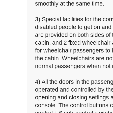
smoothly at the same time.
3) Special facilities for the c
disabled people to get on and 
are provided on both sides of t
cabin, and 2 fixed wheelchair
for wheelchair passengers to h
the cabin. Wheelchairs are not
normal passengers when not i
4) All the doors in the passen
operated and controlled by the
opening and closing settings a
console. The control buttons 