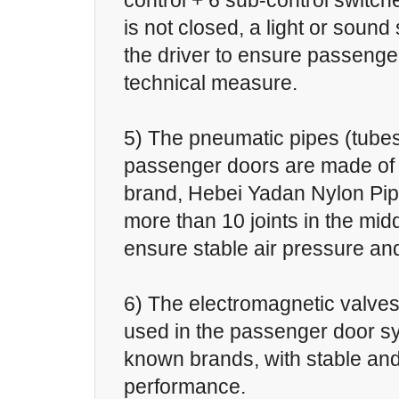
control + 6 sub-control switc
is not closed, a light or sound 
the driver to ensure passenge
technical measure.
5) The pneumatic pipes (tubes
passenger doors are made of
brand, Hebei Yadan Nylon Pip
more than 10 joints in the midd
ensure stable air pressure an
6) The electromagnetic valve
used in the passenger door sy
known brands, with stable and
performance.