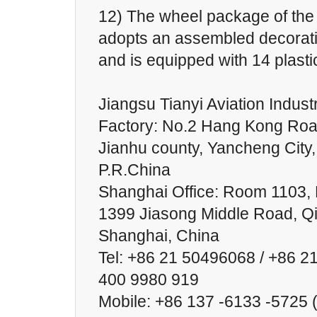
12) The wheel package of the
adopts an assembled decorat
and is equipped with 14 plasti
Jiangsu Tianyi Aviation Industr
Factory: No.2 Hang Kong Roa
Jianhu county, Yancheng City,
P.R.China
Shanghai Office: Room 1103, B
1399 Jiasong Middle Road, Qin
Shanghai, China
Tel: +86 21 50496068 / +86 2
400 9980 919
Mobile: +86 137 -6133 -5725