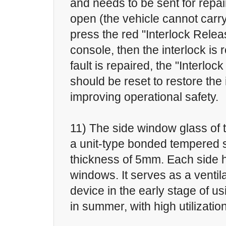
and needs to be sent for repair
open (the vehicle cannot carr
press the red "Interlock Relea
console, then the interlock is 
fault is repaired, the "Interlo
should be reset to restore the 
improving operational safety.
11) The side window glass of t
a unit-type bonded tempered s
thickness of 5mm. Each side h
windows. It serves as a ventil
device in the early stage of us
in summer, with high utilization