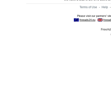
Terms of Use
-
Help
FreeAds