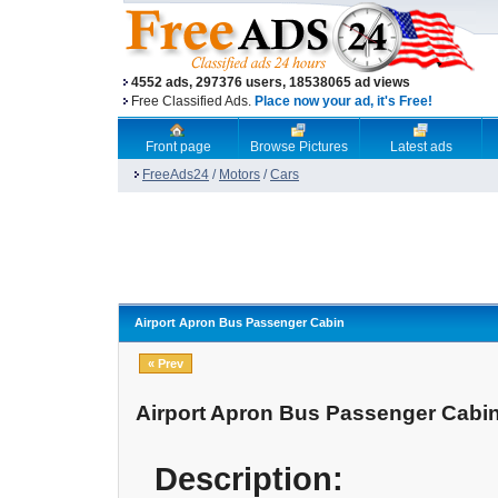
4552 ads, 297376 users, 18538065 ad views
Free Classified Ads.
Place now your ad, it's Free!
Front page
Browse Pictures
Latest ads
FreeAds24
/
Motors
/
Cars
Airport Apron Bus Passenger Cabin
« Prev
Airport Apron Bus Passenger Cabi
Description: