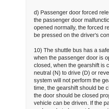
d) Passenger door forced rel
the passenger door malfuncti
opened normally, the forced r
be pressed on the driver's con
10) The shuttle bus has a safe
when the passenger door is op
closed, when the gearshift is
neutral (N) to drive (D) or reve
system will not perform the gear
time, the gearshift should be 
the door should be closed pro
vehicle can be driven. If the p