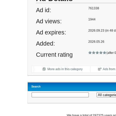
761338
Ad id:
1944
Ad views:
2026.09.23 (in 48 d
Ad expires:
2026.05.26
Added:
(after 
Current rating
More ads in this category
Ads from t
Search
We have a total of 297375 users 