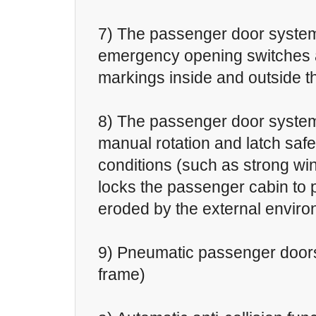
7) The passenger door system
emergency opening switches 
markings inside and outside t
8) The passenger door system
manual rotation and latch safe
conditions (such as strong win
locks the passenger cabin to p
eroded by the external enviro
9) Pneumatic passenger doors
frame)