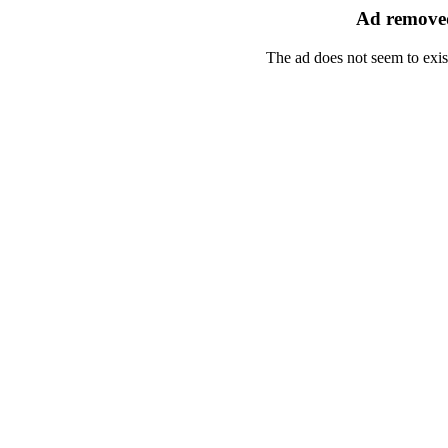
Ad removed
The ad does not seem to exis