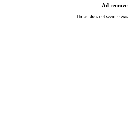
Ad removed
The ad does not seem to exis