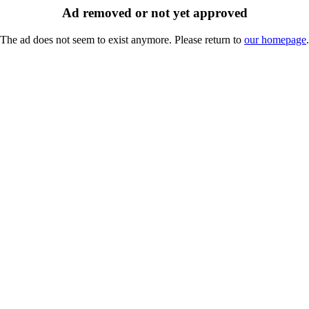
Ad removed or not yet approved
The ad does not seem to exist anymore. Please return to
our homepage
.