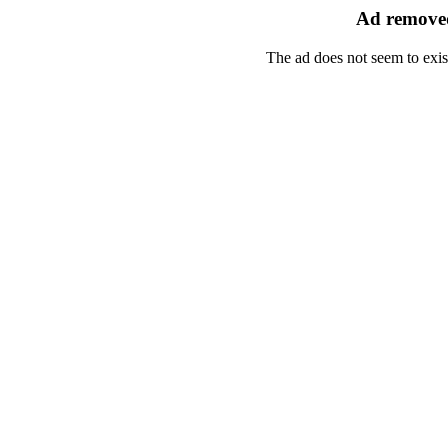
Ad removed
The ad does not seem to exis