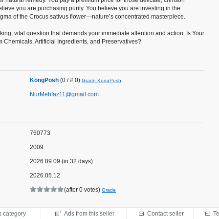
er natural remedy. You pay a premium price for those delicate, crimson
ieve you are purchasing purity. You believe you are investing in the
tigma of the Crocus sativus flower—nature’s concentrated masterpiece.
ing, vital question that demands your immediate attention and action: Is Your
m Chemicals, Artificial Ingredients, and Preservatives?
KongPosh
(0 / # 0)
Grade KongPosh
NurMehfaz11@gmail.com
760773
2009
2026.09.09 (in 32 days)
2026.05.12
(after 0 votes)
Grade
s category
Ads from this seller
Contact seller
Te