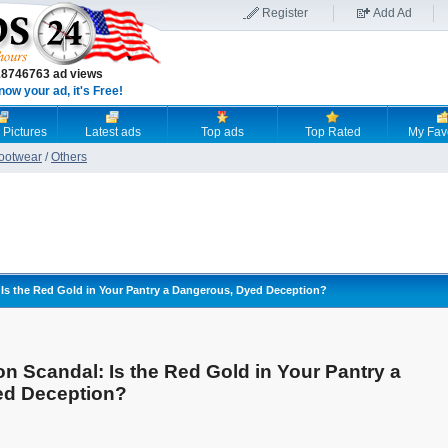
Register
Add Ad
18746763 ad views
now your ad, it's Free!
 Pictures
Latest ads
Top ads
Top Rated
My Fav
Footwear
/
Others
 Is the Red Gold in Your Pantry a Dangerous, Dyed Deception?
on Scandal: Is the Red Gold in Your Pantry a
ed Deception?