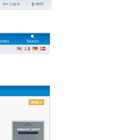
Log in
WAP
orites
Search
Next »