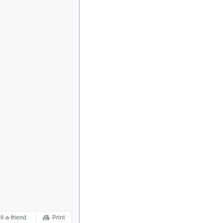
ll-a-friend
Print