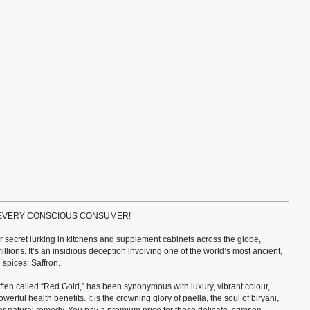
 EVERY CONSCIOUS CONSUMER!
ter secret lurking in kitchens and supplement cabinets across the globe,
millions. It’s an insidious deception involving one of the world’s most ancient,
spices: Saffron.
 often called “Red Gold,” has been synonymous with luxury, vibrant colour,
werful health benefits. It is the crowning glory of paella, the soul of biryani,