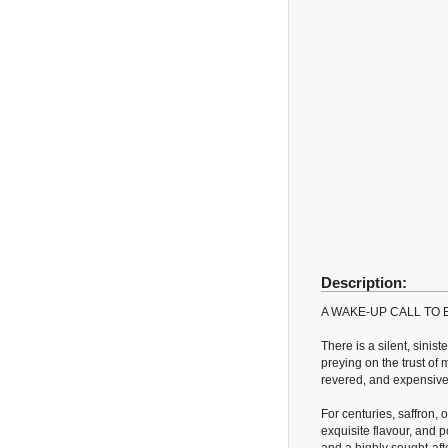
Description:
A WAKE-UP CALL TO
There is a silent, sinis
preying on the trust of 
revered, and expensive 
For centuries, saffron,
exquisite flavour, and po