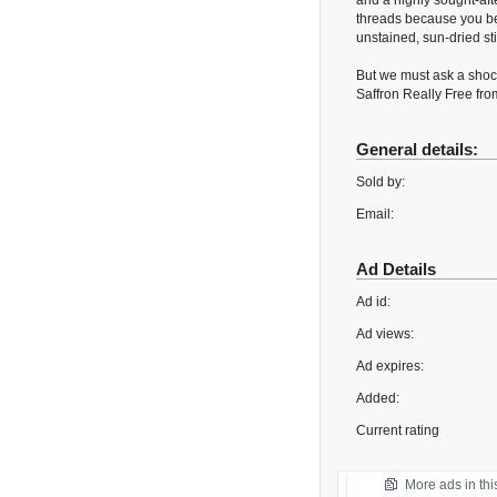
and a highly sought-aft
threads because you bel
unstained, sun-dried s
But we must ask a shock
Saffron Really Free fro
General details:
Sold by:
Email:
Ad Details
Ad id:
Ad views:
Ad expires:
Added:
Current rating
More ads in thi