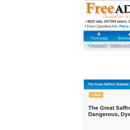
4625 ads, 297394 users, 
Free Classified Ads.
Place 
Front page
Browse
FreeAds24
/
Clothing & 
The Great Saffron Scandal:
« Prev
The Great Saffr
Dangerous, Dy