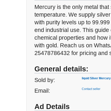
Mercury is the only metal that 
temperature. We supply silver
with purity levels up to 99.999
end industrial use. This guide 
chemical properties and how 
with gold. Reach us on Whats
25478786432 for pricing and s
General details:
liquid Sliver Mercury
Sold by:
Contact seller
Email:
Ad Details