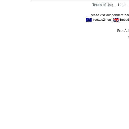
Terms of Use
-
Help
FreeAds