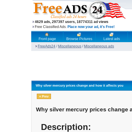
4629 ads, 297397 users, 18774311 ad views
Free Classified Ads.
Place now your ad, it's Free!
Front page
Browse Pictures
Latest ads
FreeAds24
/
Miscellaneous
/
Miscellaneous ads
Why silver mercury prices change and how it affects you
« Prev
Why silver mercury prices change a
Description: