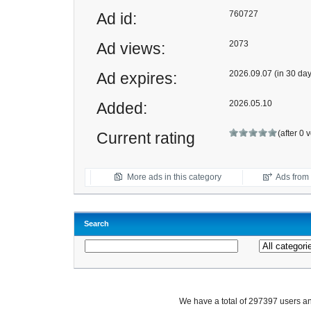
760727
Ad id:
2073
Ad views:
2026.09.07 (in 30 day
Ad expires:
2026.05.10
Added:
(after 0 
Current rating
More ads in this category
Ads from t
Search
We have a total of 297397 users 