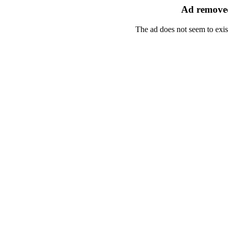
Ad removed
The ad does not seem to exis