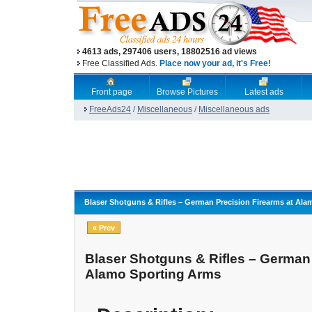
4613 ads, 297406 users, 18802516 ad views
Free Classified Ads.
Place now your ad, it's Free!
Front page
Browse Pictures
Latest ads
FreeAds24
/
Miscellaneous
/
Miscellaneous ads
Blaser Shotguns & Rifles – German Precision Firearms at Al
« Prev
Blaser Shotguns & Rifles – German 
Alamo Sporting Arms