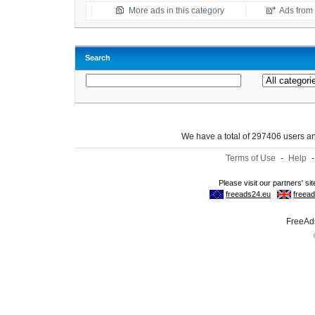
More ads in this category
Ads from t
Search
We have a total of 297406 users 
Terms of Use
-
Help
FreeAds