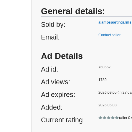
General details:
alamosportingarms
Sold by:
Contact seller
Email:
Ad Details
760667
Ad id:
1789
Ad views:
2026.09.05 (in 27 da
Ad expires:
2026.05.08
Added:
(after 0
Current rating