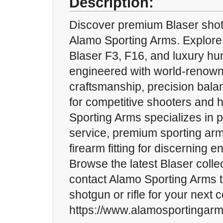
Description:
Discover premium Blaser shotg
Alamo Sporting Arms. Explore
Blaser F3, F16, and luxury hu
engineered with world-reno
craftsmanship, precision bala
for competitive shooters and 
Sporting Arms specializes in 
service, premium sporting arm
firearm fitting for discerning e
Browse the latest Blaser colle
contact Alamo Sporting Arms to
shotgun or rifle for your next 
https://www.alamosportingar