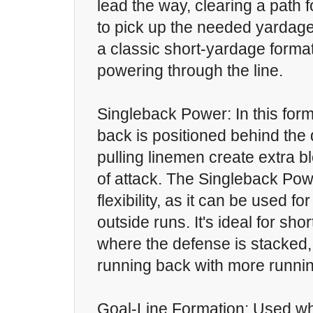
lead the way, clearing a path 
to pick up the needed yardage
a classic short-yardage format
powering through the line.
Singleback Power: In this form
back is positioned behind the
pulling linemen create extra bl
of attack. The Singleback Pow
flexibility, as it can be used fo
outside runs. It's ideal for sho
where the defense is stacked, 
running back with more runnin
Goal-Line Formation: Used wh