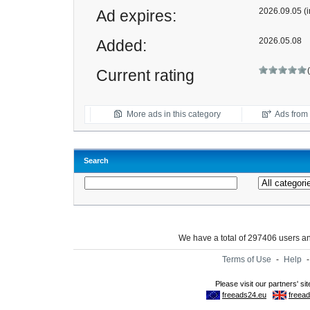
2026.09.05 (i
Ad expires:
2026.05.08
Added:
Current rating
More ads in this category
Ads from t
Search
We have a total of 297406 users 
Terms of Use
-
Help