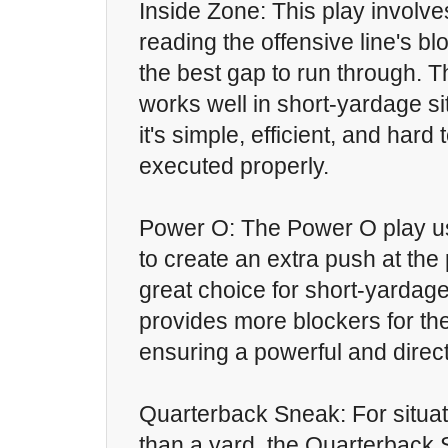
Inside Zone: This play involv
reading the offensive line's b
the best gap to run through. 
works well in short-yardage s
it's simple, efficient, and har
executed properly.
Power O: The Power O play us
to create an extra push at the p
great choice for short-yardage
provides more blockers for th
ensuring a powerful and direct
Quarterback Sneak: For situat
than a yard, the Quarterback 