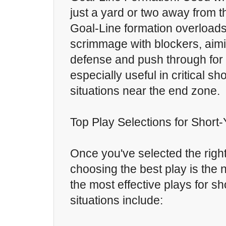
just a yard or two away from th
Goal-Line formation overloads 
scrimmage with blockers, aimi
defense and push through for a
especially useful in critical s
situations near the end zone.
Top Play Selections for Short
Once you've selected the right
choosing the best play is the 
the most effective plays for s
situations include: