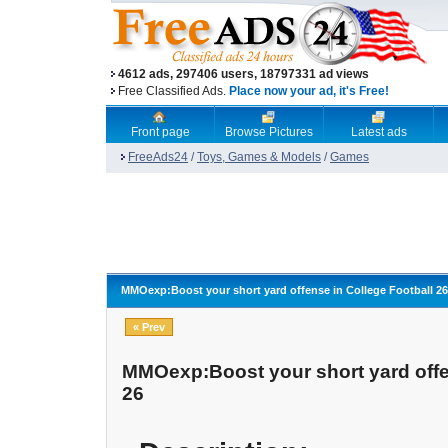
4612 ads, 297406 users, 18797331 ad views
Free Classified Ads.
Place now your ad, it's Free!
Front page
Browse Pictures
Latest ads
FreeAds24
/
Toys, Games & Models
/
Games
MMOexp:Boost your short yard offense in College Football 26
« Prev
MMOexp:Boost your short yard offe
26