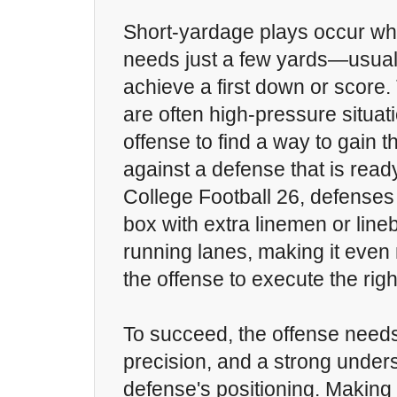
Short-yardage plays occur wh
needs just a few yards—usual
achieve a first down or score
are often high-pressure situati
offense to find a way to gain 
against a defense that is ready
College Football 26, defenses 
box with extra linemen or line
running lanes, making it even
the offense to execute the righ
To succeed, the offense needs
precision, and a strong unders
defense's positioning. Making 