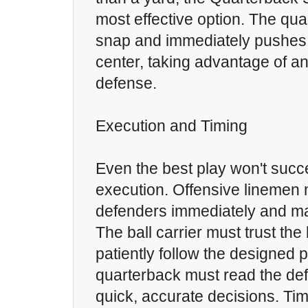
most effective option. The qua
snap and immediately pushes 
center, taking advantage of an
defense.
Execution and Timing
Even the best play won't succ
execution. Offensive linemen
defenders immediately and mai
The ball carrier must trust the
patiently follow the designed p
quarterback must read the d
quick, accurate decisions. Tim