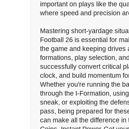
important on plays like the qu
where speed and precision are
Mastering short-yardage situa
Football 26 is essential for ma
the game and keeping drives al
formations, play selection, an
successfully convert critical pl
clock, and build momentum fo
Whether you're running the bal
through the I-Formation, usin
sneak, or exploiting the defen
pass, being prepared for thes
can make all the difference in