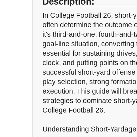
Description:
In College Football 26, short-
often determine the outcome 
it's third-and-one, fourth-and-t
goal-line situation, converting
essential for sustaining drives,
clock, and putting points on t
successful short-yard offense
play selection, strong formati
execution. This guide will bre
strategies to dominate short-y
College Football 26.
Understanding Short-Yardage 