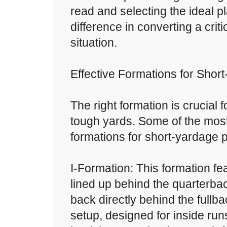
read and selecting the ideal p
difference in converting a crit
situation.
Effective Formations for Shor
The right formation is crucial 
tough yards. Some of the most
formations for short-yardage p
I-Formation: This formation fe
lined up behind the quarterbac
back directly behind the fullbac
setup, designed for inside run