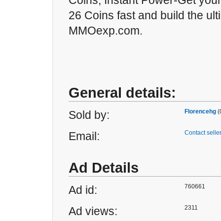
Coins, Instant Power-Get your
26 Coins fast and build the ul
MMOexp.com.
General details:
Florencehg
(
Sold by:
Contact selle
Email:
Ad Details
760661
Ad id:
2311
Ad views: