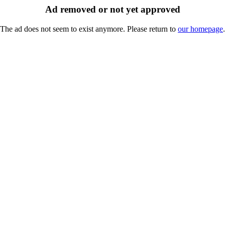
Ad removed or not yet approved
The ad does not seem to exist anymore. Please return to
our homepage
.