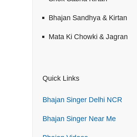
Bhajan Sandhya & Kirtan
Mata Ki Chowki & Jagran
Quick Links
Bhajan Singer Delhi NCR
Bhajan Singer Near Me