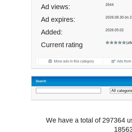
2644
Ad views:
2026.08.30 (in 2
Ad expires:
2026.05.02
Added:
(af
Current rating
More ads in this category
Ads from t
Search
We have a total of 297364 
18563