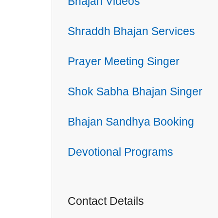
Bhajan Videos
Shraddh Bhajan Services
Prayer Meeting Singer
Shok Sabha Bhajan Singer
Bhajan Sandhya Booking
Devotional Programs
Contact Details