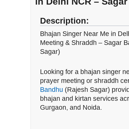
in Delhi NCR – Saga
Description:
Bhajan Singer Near Me in Delh
Meeting & Shraddh – Sagar B
Sagar)
Looking for a bhajan singer ne
prayer meeting or shraddh 
Bandhu
(Rajesh Sagar) provid
bhajan and kirtan services a
Gurgaon, and Noida.