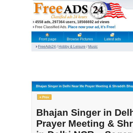
4558 ads, 297364 users, 18566692 ad views
Free Classified Ads.
Place now your ad, it's Free!
Front page
Browse Pictures
Latest ads
FreeAds24
/
Hobby & Leisure
/
Music
Bhajan Singer in Delhi Near Me Prayer Meeting & Shraddh Bh
« Prev
Bhajan Singer in Del
Prayer Meeting & Sh