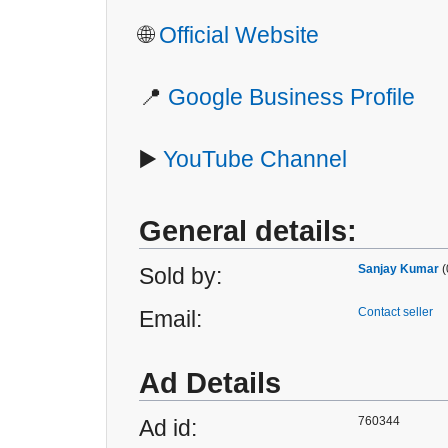
🌐
Official Website
📍
Google Business Profile
▶️
YouTube Channel
General details:
Sanjay Kumar
(
Sold by:
Contact seller
Email:
Ad Details
760344
Ad id: