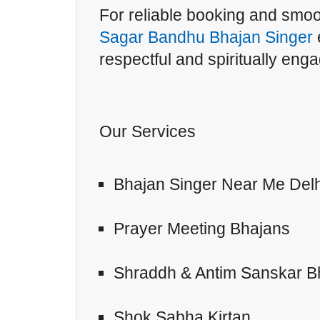
For reliable booking and smo
Sagar Bandhu Bhajan Singer
respectful and spiritually eng
Our Services
Bhajan Singer Near Me Delh
Prayer Meeting Bhajans
Shraddh & Antim Sanskar B
Shok Sabha Kirtan