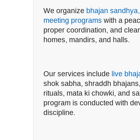
We organize
bhajan sandhya, 
meeting programs
with a peac
proper coordination, and clea
homes, mandirs, and halls.
Our services include
live bha
shok sabha, shraddh bhajans,
rituals, mata ki chowki, and 
program is conducted with de
discipline.