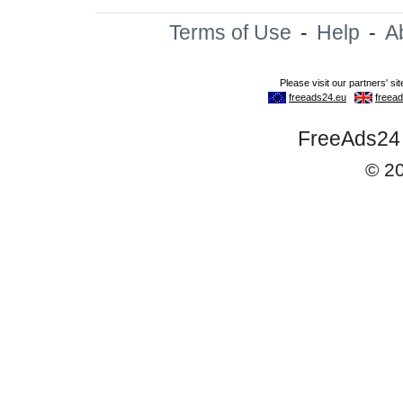
Terms of Use
-
Help
-
A
FreeAds24 -
© 2