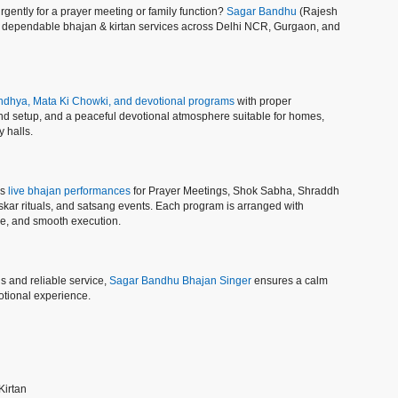
gently for a prayer meeting or family function?
Sagar Bandhu
(Rajesh
d dependable bhajan & kirtan services across Delhi NCR, Gurgaon, and
dhya, Mata Ki Chowki, and devotional programs
with proper
und setup, and a peaceful devotional atmosphere suitable for homes,
 halls.
es
live bhajan performances
for Prayer Meetings, Shok Sabha, Shraddh
kar rituals, and satsang events. Each program is arranged with
ine, and smooth execution.
s and reliable service,
Sagar Bandhu Bhajan Singer
ensures a calm
tional experience.
Kirtan