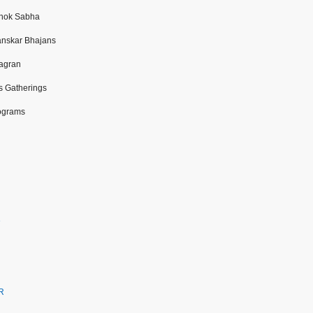
Shok Sabha
anskar Bhajans
Jagran
s Gatherings
ograms
e
CR