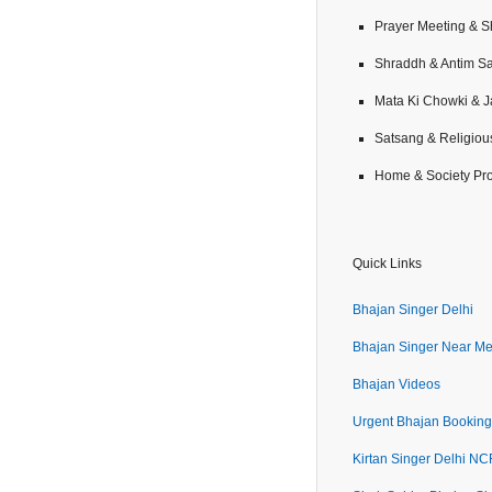
Prayer Meeting & 
Shraddh & Antim S
Mata Ki Chowki & 
Satsang & Religiou
Home & Society Pr
Quick Links
Bhajan Singer Delhi
Bhajan Singer Near M
Bhajan Videos
Urgent Bhajan Booking
Kirtan Singer Delhi N