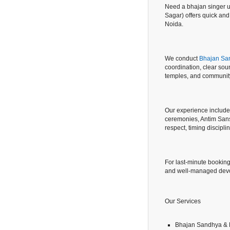
Need a bhajan singer ur
Sagar) offers quick an
Noida.
We conduct
Bhajan San
coordination, clear so
temples, and community
Our experience includ
ceremonies, Antim Sans
respect, timing discipl
For last-minute booking
and well-managed devo
Our Services
Bhajan Sandhya & 