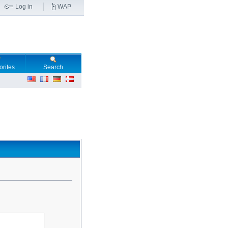
Log in
WAP
orites
Search