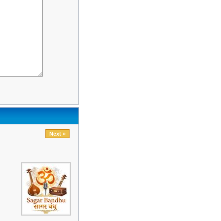
Next »