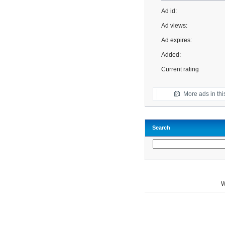
Ad id:
Ad views:
Ad expires:
Added:
Current rating
More ads in thi
Search
W