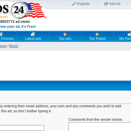
Register
Add Ad
18603772 ad views
now your ad, it's Free!
 Pictures
Latest ads
Top ads
Top Rated
My Fav
sure
/
Music
d by entering their email address, your own and any comments you wish to add.
this ad, so don´t bother typing it.
Comments from the sender below.