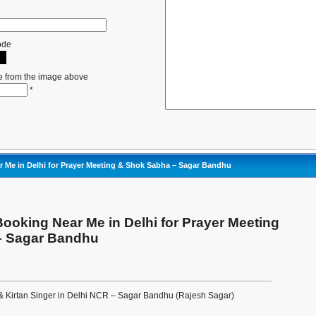
ode
e from the image above
*
 Me in Delhi for Prayer Meeting & Shok Sabha – Sagar Bandhu
ooking Near Me in Delhi for Prayer Meeting
– Sagar Bandhu
& Kirtan Singer in Delhi NCR – Sagar Bandhu (Rajesh Sagar)