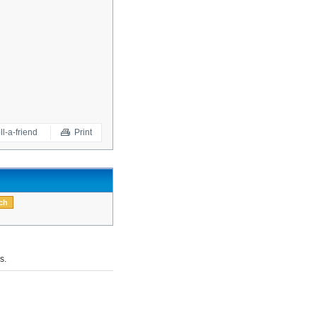
ll-a-friend
Print
s.