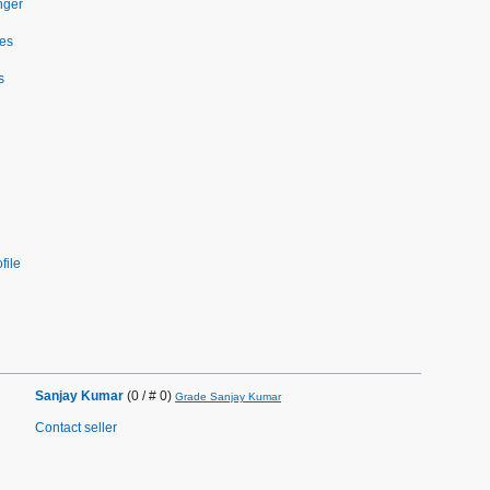
nger
es
s
file
Sanjay Kumar
(0 / # 0)
Grade Sanjay Kumar
Contact seller