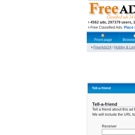
4562 ads, 297379 users, 
Free Classified Ads.
Place 
Front page
Browse
FreeAds24
/
Hobby & Lei
Tell-a-friend
Tell-a-friend
Tell a friend about this a
We will include the URL to 
Receiver