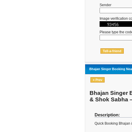
Sender
Image verification c
Please type the cod
Bhajan Singer Booking Near
« Prev
Bhajan Singer B
& Shok Sabha 
Description:
Quick Booking Bhajan 