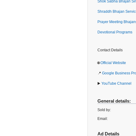
Shok Sabha Bhajan Si
Shraddh Bhajan Servic
Prayer Meeting Bhajan
Devotional Programs
Contact Details
🌐
Official Website
📍
Google Business Pro
▶️
YouTube Channel
General details:
Sold by:
Email:
Ad Details