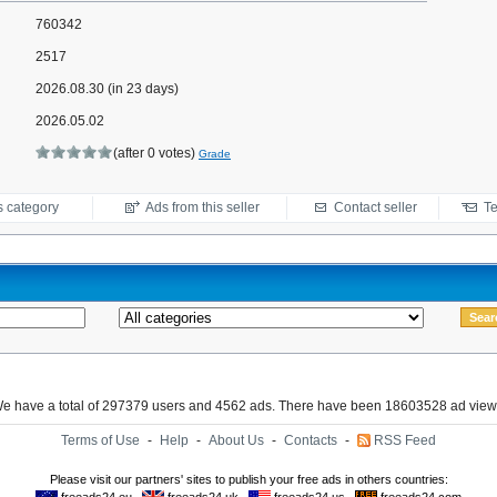
760342
2517
2026.08.30 (in 23 days)
2026.05.02
(after 0 votes)
Grade
s category
Ads from this seller
Contact seller
Te
e have a total of 297379 users and 4562 ads. There have been 18603528 ad view
Terms of Use
-
Help
-
About Us
-
Contacts
-
RSS Feed