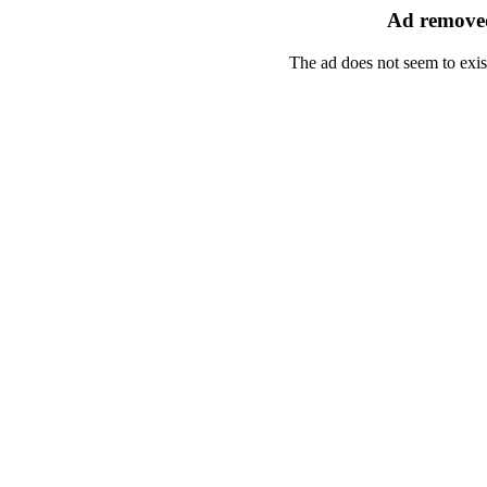
Ad removed
The ad does not seem to exis