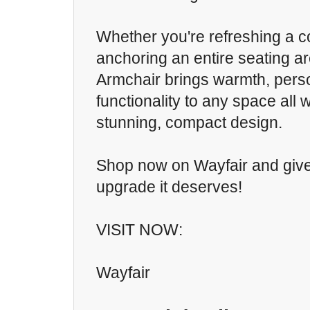
Whether you're refreshing a c
anchoring an entire seating a
Armchair brings warmth, perso
functionality to any space all
stunning, compact design.
Shop now on Wayfair and giv
upgrade it deserves!
VISIT NOW:
Wayfair