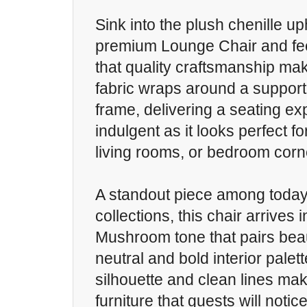
Sink into the plush chenille up
premium Lounge Chair and fee
that quality craftsmanship make
fabric wraps around a suppor
frame, delivering a seating ex
indulgent as it looks perfect f
living rooms, or bedroom corn
A standout piece among today'
collections, this chair arrives 
Mushroom tone that pairs beaut
neutral and bold interior palet
silhouette and clean lines make
furniture that guests will noti