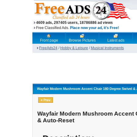
4609 ads, 297405 users, 18786886 ad views
Free Classified Ads.
Place now your ad, it's Free!
Front page
Browse Pictures
Latest ads
FreeAds24
/
Hobby & Leisure
/
Musical Instruments
Wayfair Modern Mushroom Accent Chair 180 Degree Swivel &
« Prev
Wayfair Modern Mushroom Accent C
& Auto-Reset