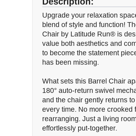
Description:
Upgrade your relaxation space
blend of style and function! T
Chair by Latitude Run® is des
value both aesthetics and comf
to become the statement piece
has been missing.
What sets this Barrel Chair apa
180° auto-return swivel mecha
and the chair gently returns to 
every time. No more crooked f
rearranging. Just a living roo
effortlessly put-together.