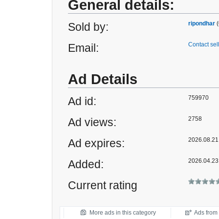
General details:
ripondhar
(
Sold by:
Contact sel
Email:
Ad Details
759970
Ad id:
2758
Ad views:
2026.08.21 
Ad expires:
2026.04.23
Added:
Current rating
More ads in this category
Ads from t