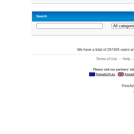
Search
We have a total of 297405 users 
Terms of Use
-
Help
FreeAds