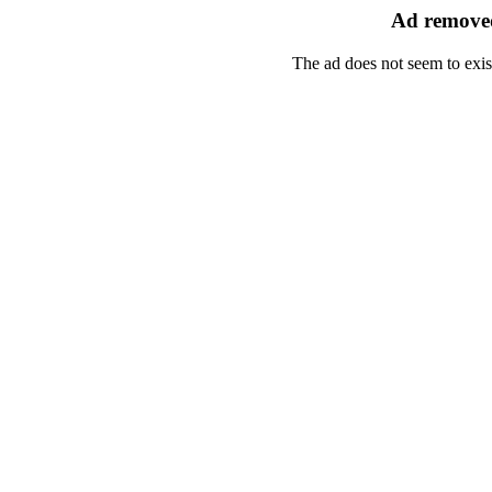
Ad removed
The ad does not seem to exis