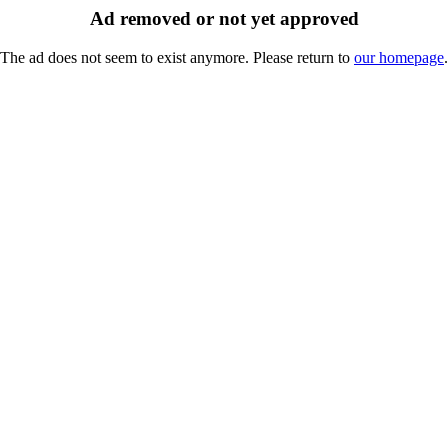
Ad removed or not yet approved
The ad does not seem to exist anymore. Please return to
our homepage
.