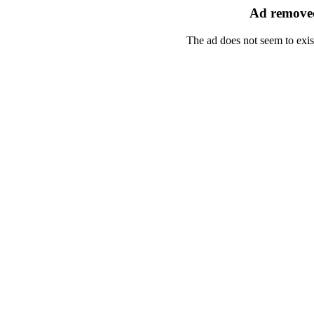
Ad removed
The ad does not seem to exis