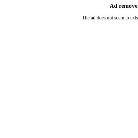
Ad removed
The ad does not seem to exis