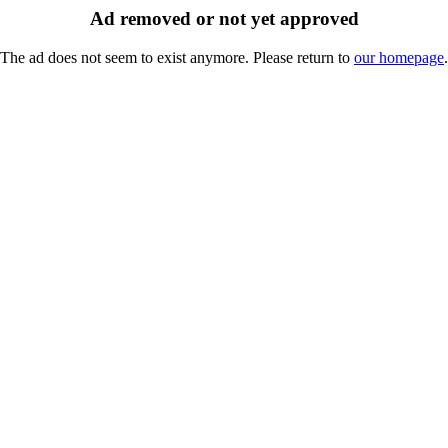
Ad removed or not yet approved
The ad does not seem to exist anymore. Please return to
our homepage
.