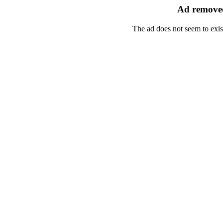
Ad removed
The ad does not seem to exis