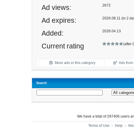
2672
Ad views:
2026.08.11 (in 2 da
Ad expires:
2026.04.13
Added:
(after 
Current rating
More ads in this category
Ads from t
Search
We have a total of 297406 users 
Terms of Use
-
Help
-
Abo