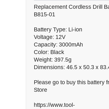
Replacement Cordless Drill Ba
B815-01
Battery Type: Li-ion
Voltage: 12V
Capacity: 3000mAh
Color: Black
Weight: 397.5g
Dimensions: 46.5 x 50.3 x 8
Please go to buy this battery 
Store
https://www.tool-