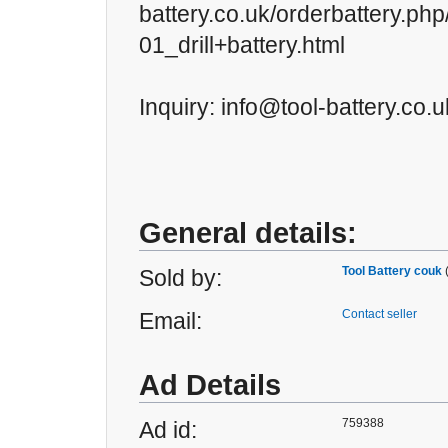
battery.co.uk/orderbattery.ph
01_drill+battery.html
Inquiry: info@tool-battery.co.u
General details:
Tool Battery couk
Sold by:
Contact seller
Email:
Ad Details
759388
Ad id: