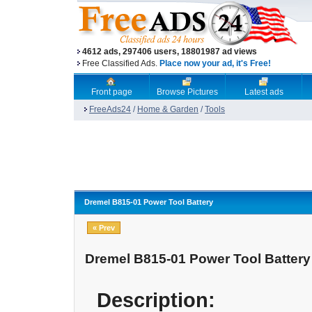
4612 ads, 297406 users, 18801987 ad views
Free Classified Ads.
Place now your ad, it's Free!
Front page
Browse Pictures
Latest ads
FreeAds24
/
Home & Garden
/
Tools
Dremel B815-01 Power Tool Battery
« Prev
Dremel B815-01 Power Tool Battery
Description: