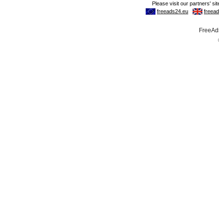
FreeAds