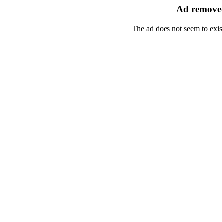
Ad removed
The ad does not seem to exis