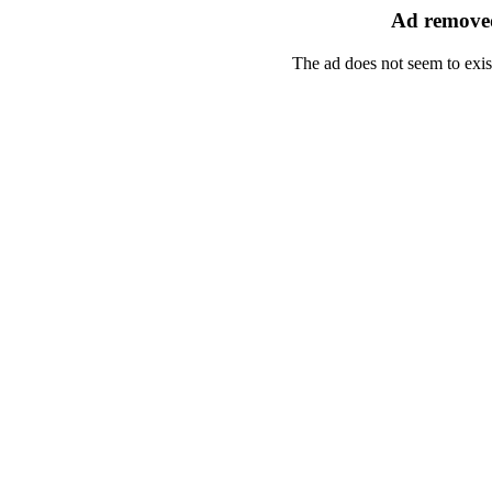
Ad removed
The ad does not seem to exis