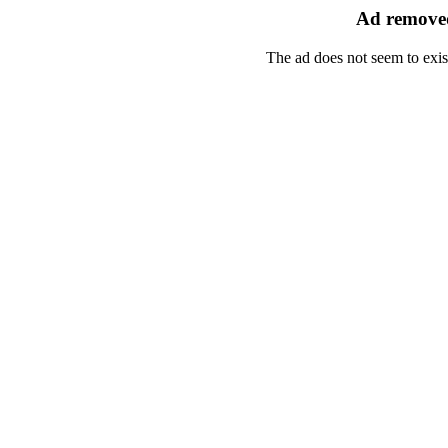
Ad removed
The ad does not seem to exis