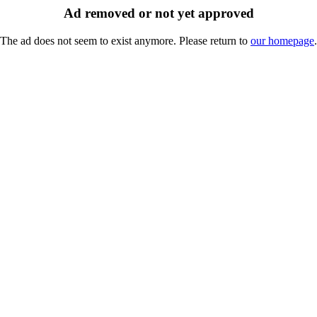
Ad removed or not yet approved
The ad does not seem to exist anymore. Please return to
our homepage
.